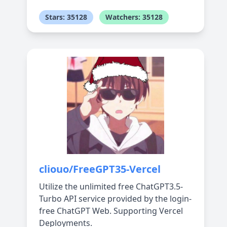
Stars: 35128
Watchers: 35128
cliouo/FreeGPT35-Vercel
Utilize the unlimited free ChatGPT3.5-
Turbo API service provided by the login-
free ChatGPT Web. Supporting Vercel
Deployments.