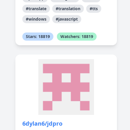
#translate
#translation
#tts
#windows
#javascript
Stars: 18819
Watchers: 18819
6dylan6/jdpro