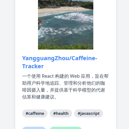
YangguangZhou/Caffeine-
Tracker
一个使用 React 构建的 Web 应用，旨在帮
助用户科学地追踪、管理和分析他们的咖
啡因摄入量，并提供基于科学模型的代谢
估算和健康建议。
#caffeine
#health
#javascript