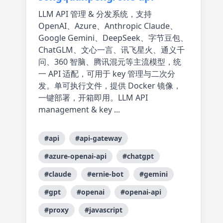
LLM API 管理 & 分发系统，支持
OpenAI、Azure、Anthropic Claude、
Google Gemini、DeepSeek、字节豆包、
ChatGLM、文心一言、讯飞星火、通义千
问、360 智脑、腾讯混元等主流模型，统
一 API 适配，可用于 key 管理与二次分
发。单可执行文件，提供 Docker 镜像，
一键部署，开箱即用。LLM API
management & key ...
#api
#api-gateway
#azure-openai-api
#chatgpt
#claude
#ernie-bot
#gemini
#gpt
#openai
#openai-api
#proxy
#javascript