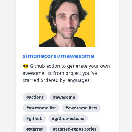
simonecorsi/mawesome
😎 Github action to generate your own
awesome list from project you've
starred ordered by languages!
#actions
#awesome
#awesome-list
#awesome-lists
#github
#github-actions
#starred
#starred-repositories