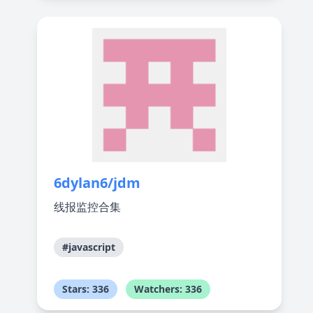
6dylan6/jdm
线报监控合集
#javascript
Stars: 336
Watchers: 336