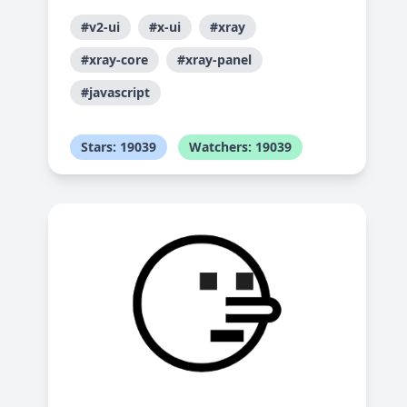
#v2-ui
#x-ui
#xray
#xray-core
#xray-panel
#javascript
Stars: 19039
Watchers: 19039