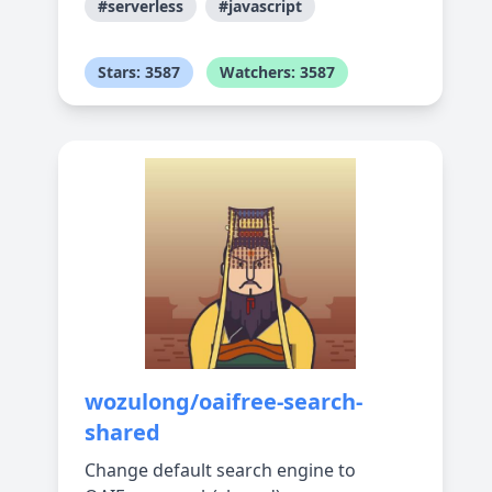
#serverless
#javascript
Stars: 3587
Watchers: 3587
wozulong/oaifree-search-
shared
Change default search engine to