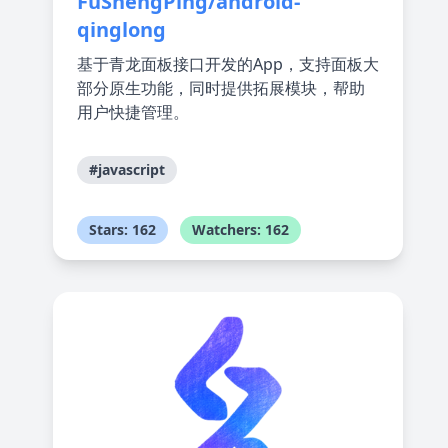
FuShengPing/android-
qinglong
基于青龙面板接口开发的App，支持面板大
部分原生功能，同时提供拓展模块，帮助
用户快捷管理。
#javascript
Stars: 162
Watchers: 162