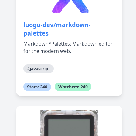
luogu-dev/markdown-
palettes
Markdown*Palettes: Markdown editor
for the modern web.
#javascript
Stars: 240
Watchers: 240