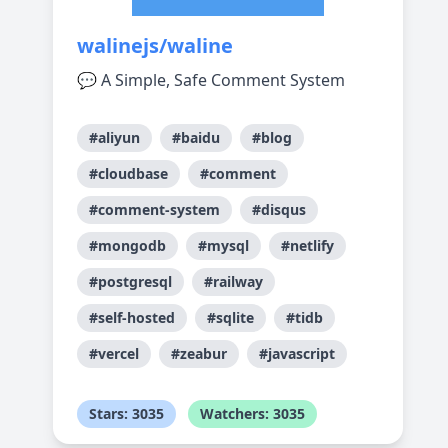
walinejs/waline
💬 A Simple, Safe Comment System
#aliyun
#baidu
#blog
#cloudbase
#comment
#comment-system
#disqus
#mongodb
#mysql
#netlify
#postgresql
#railway
#self-hosted
#sqlite
#tidb
#vercel
#zeabur
#javascript
Stars: 3035
Watchers: 3035