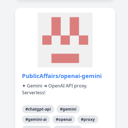
PublicAffairs/openai-gemini
✦ Gemini ➜ OpenAI API proxy.
Serverless!
#chatgpt-api
#gemini
#gemini-ai
#openai
#proxy