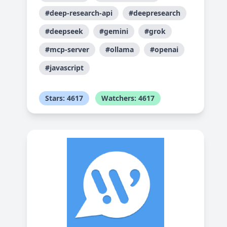
#deep-research-api
#deepresearch
#deepseek
#gemini
#grok
#mcp-server
#ollama
#openai
#javascript
Stars: 4617
Watchers: 4617