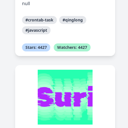
null
#crontab-task
#qinglong
#javascript
Stars: 4427
Watchers: 4427