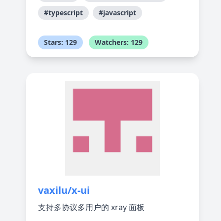
#typescript
#javascript
Stars: 129
Watchers: 129
vaxilu/x-ui
支持多协议多用户的 xray 面板