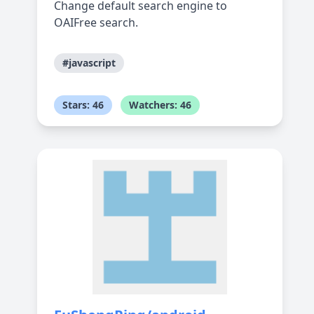
Change default search engine to
OAIFree search.
#javascript
Stars: 46
Watchers: 46