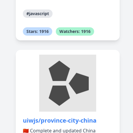
#javascript
Stars: 1916
Watchers: 1916
uiwjs/province-city-china
🇨🇳 Complete and updated China