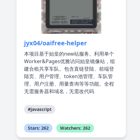
jyx04/oaifree-helper
本项目基于始皇的new站服务。利用单个
Worker&Pages优雅访问始皇镜像站，组
建合租共享车队。包含直链登陆、前端登
陆页、用户管理、token池管理、车队管
理、用户注册、用量查询等等功能。全程
无需服务器和域名，无需改代码
#javascript
Stars: 262
Watchers: 262