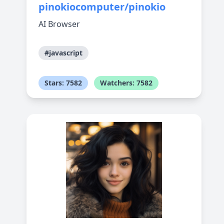
pinokiocomputer/pinokio
AI Browser
#javascript
Stars: 7582
Watchers: 7582