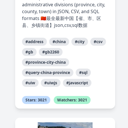
administrative divisions (province, city,
county, town) in JSON, CSV, and SQL
formats 🇨🇳最全最新中国【省、市、区
县、乡镇街道】json,csv,sql数据
#address
#china
#city
#csv
#gb
#gb2260
#province-city-china
#query-china-province
#sql
#uiw
#uiwjs
#javascript
Stars: 3021
Watchers: 3021