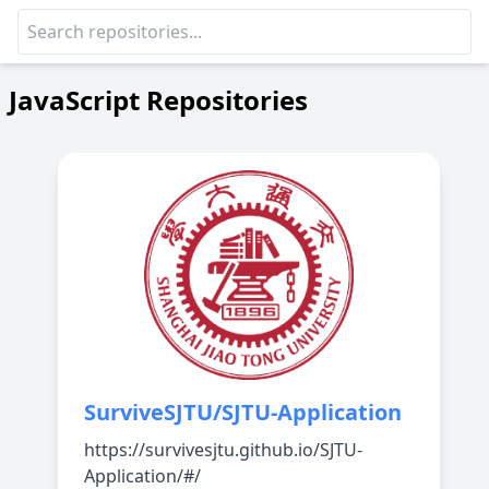
JavaScript Repositories
SurviveSJTU/SJTU-Application
https://survivesjtu.github.io/SJTU-
Application/#/