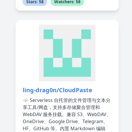
Stars: 58
Watchers: 58
ling-drag0n/CloudPaste
🌩️ Serverless 自托管的文件管理与文本分
享工具/网盘，支持多存储聚合管理和
WebDAV 服务挂载。兼容 S3、WebDAV、
OneDrive、Google Drive、Telegram、
HF、GitHub 等。内置 Markdown 编辑