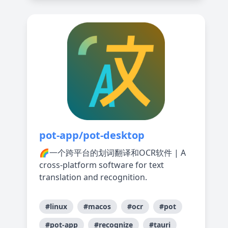
pot-app/pot-desktop
🌈一个跨平台的划词翻译和OCR软件 | A
cross-platform software for text
translation and recognition.
#linux
#macos
#ocr
#pot
#pot-app
#recognize
#tauri