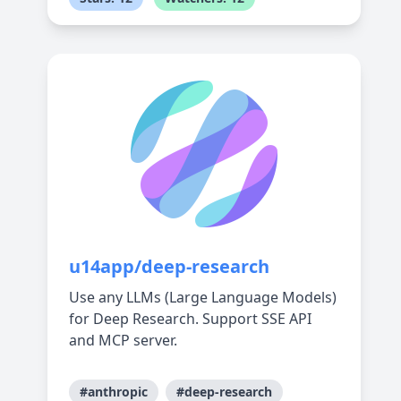
u14app/deep-research
Use any LLMs (Large Language Models)
for Deep Research. Support SSE API
and MCP server.
#anthropic
#deep-research