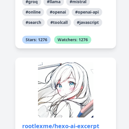
#groq
#llama
#mistral
#online
#openai
#openai-api
#search
#toolcall
#javascript
Stars: 1276
Watchers: 1276
rootlexme/hexo-ai-excerpt