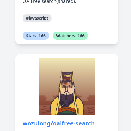
OAIFree search(shared).
#javascript
Stars: 166
Watchers: 166
wozulong/oaifree-search