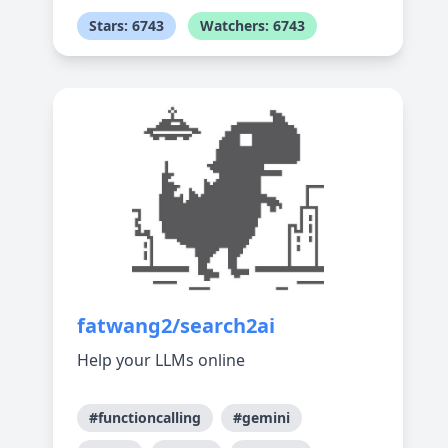
Stars: 6743
Watchers: 6743
fatwang2/search2ai
Help your LLMs online
#functioncalling
#gemini