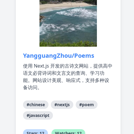
YangguangZhou/Poems
使用 Next.js 开发的古诗文网站，提供高中
语文必背诗词和文言文的查询、学习功
能。网站设计美观、响应式，支持多种设
备访问。
#chinese
#nextjs
#poem
#javascript
Stars: 12
Watchers: 12