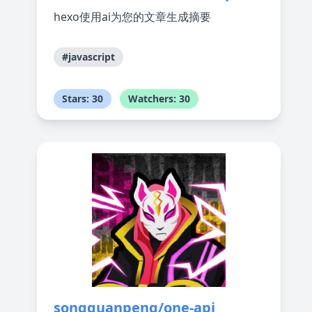
hexo使用ai为您的文章生成摘要
#javascript
Stars: 30
Watchers: 30
songquanpeng/one-api