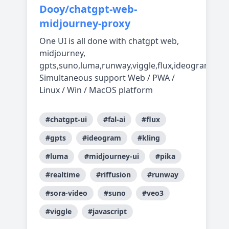
Dooy/chatgpt-web-
midjourney-proxy
One UI is all done with chatgpt web,
midjourney,
gpts,suno,luma,runway,viggle,flux,ideogram,real
Simultaneous support Web / PWA /
Linux / Win / MacOS platform
#chatgpt-ui
#fal-ai
#flux
#gpts
#ideogram
#kling
#luma
#midjourney-ui
#pika
#realtime
#riffusion
#runway
#sora-video
#suno
#veo3
#viggle
#javascript