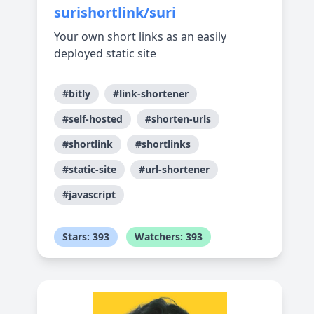
surishortlink/suri
Your own short links as an easily
deployed static site
#bitly
#link-shortener
#self-hosted
#shorten-urls
#shortlink
#shortlinks
#static-site
#url-shortener
#javascript
Stars: 393
Watchers: 393